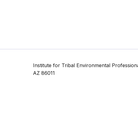
Institute for Tribal Environmental Professio
AZ 86011