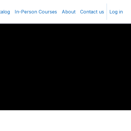
talog
In-Person Courses
About
Contact us
Log in