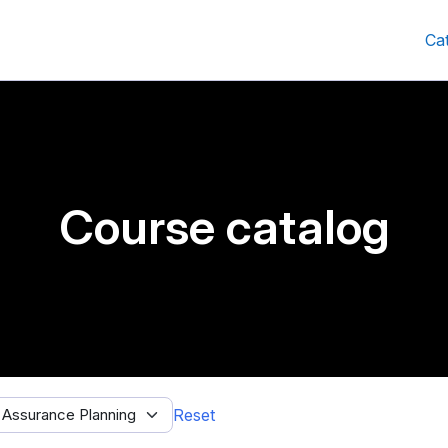
Ca
Course catalog
Reset