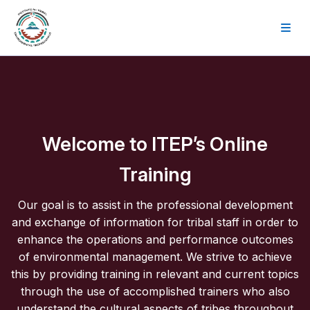
Skip to main content
Welcome to ITEP’s Online
Training
Our goal is to assist in the professional development
and exchange of information for tribal staff in order to
enhance the operations and performance outcomes
of environmental management. We strive to achieve
this by providing training in relevant and current topics
through the use of accomplished trainers who also
understand the cultural aspects of tribes throughout