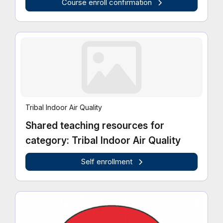
Course enroll confirmation
Tribal Indoor Air Quality
Shared teaching resources for
category: Tribal Indoor Air Quality
Self enrollment