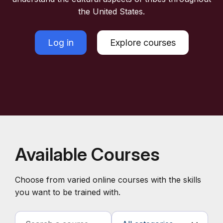
the United States.
Log in
Explore courses
Available Courses
Choose from varied online courses with the skills
you want to be trained with.