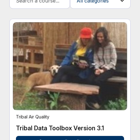
Tribal Air Quality
Tribal Data Toolbox Version 3.1