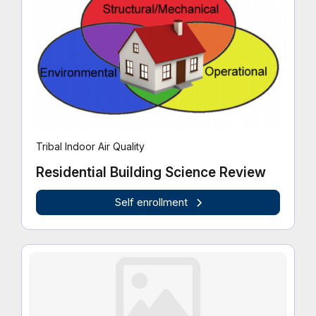
Tribal Indoor Air Quality
Residential Building Science Review
Self enrollment